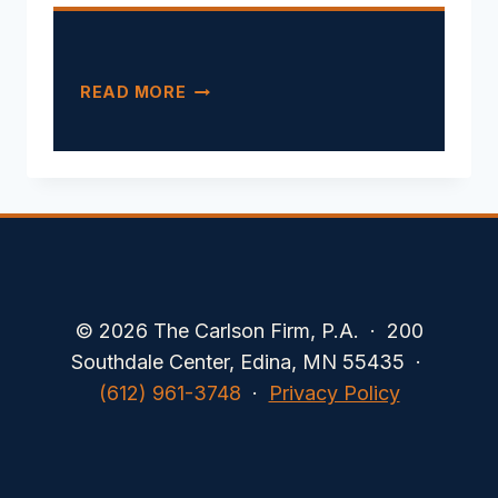
CALIFORNIA’S
READ MORE
FIRST
DARK-
PATTERN
ENFORCEMENT
© 2026 The Carlson Firm, P.A. · 200
Southdale Center, Edina, MN 55435 ·
(612) 961-3748
·
Privacy Policy