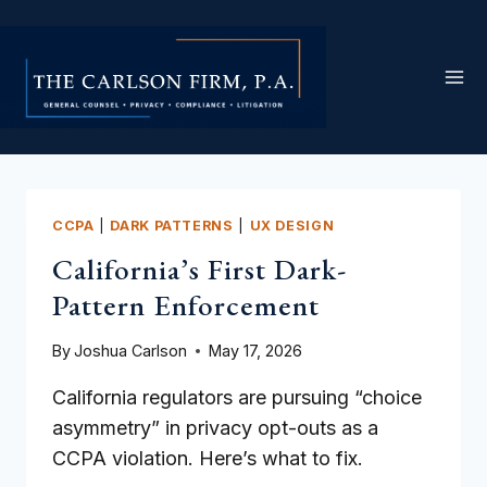
Skip
to
content
CCPA
|
DARK PATTERNS
|
UX DESIGN
California’s First Dark-
Pattern Enforcement
By
Joshua Carlson
May 17, 2026
California regulators are pursuing “choice
asymmetry” in privacy opt-outs as a
CCPA violation. Here’s what to fix.