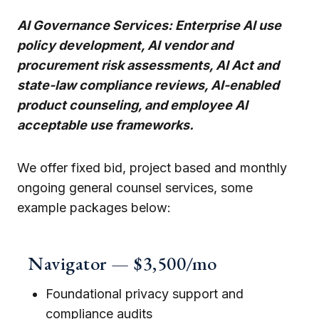
AI Governance Services: Enterprise AI use
policy development, AI vendor and
procurement risk assessments, AI Act and
state-law compliance reviews, AI-enabled
product counseling, and employee AI
acceptable use frameworks.
We offer fixed bid, project based and monthly
ongoing general counsel services, some
example packages below:
Navigator — $3,500/mo
Foundational privacy support and
compliance audits