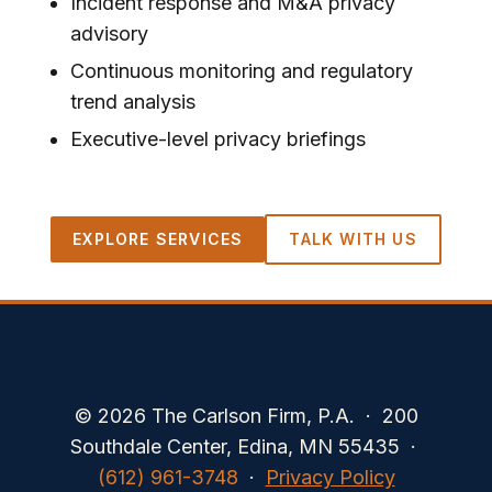
Incident response and M&A privacy
advisory
Continuous monitoring and regulatory
trend analysis
Executive-level privacy briefings
EXPLORE SERVICES
TALK WITH US
© 2026 The Carlson Firm, P.A. · 200
Southdale Center, Edina, MN 55435 ·
(612) 961-3748
·
Privacy Policy