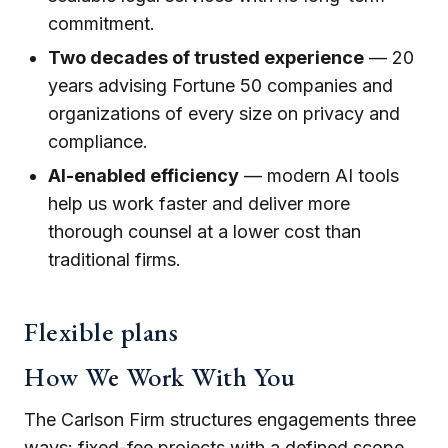
commitment.
Two decades of trusted experience
— 20
years advising Fortune 50 companies and
organizations of every size on privacy and
compliance.
AI-enabled efficiency
— modern AI tools
help us work faster and deliver more
thorough counsel at a lower cost than
traditional firms.
Flexible plans
How We Work With You
The Carlson Firm structures engagements three
ways: fixed-fee projects with a defined scope