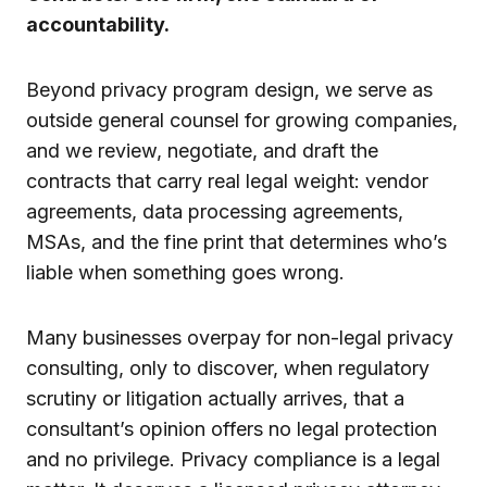
accountability.
Beyond privacy program design, we serve as
outside general counsel for growing companies,
and we review, negotiate, and draft the
contracts that carry real legal weight: vendor
agreements, data processing agreements,
MSAs, and the fine print that determines who’s
liable when something goes wrong.
Many businesses overpay for non-legal privacy
consulting, only to discover, when regulatory
scrutiny or litigation actually arrives, that a
consultant’s opinion offers no legal protection
and no privilege. Privacy compliance is a legal