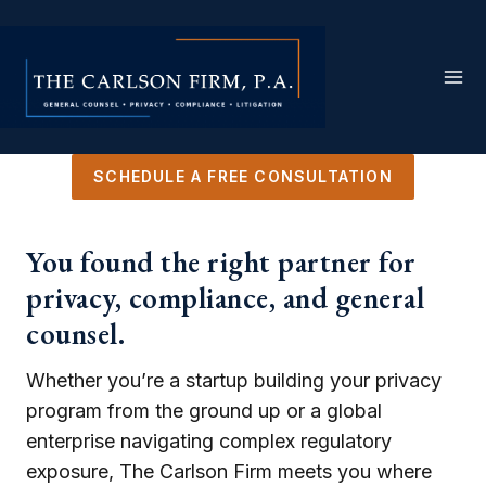
Skip
to
content
SCHEDULE A FREE CONSULTATION
You found the right partner for
privacy, compliance, and general
counsel.
Whether you’re a startup building your privacy
program from the ground up or a global
enterprise navigating complex regulatory
exposure, The Carlson Firm meets you where