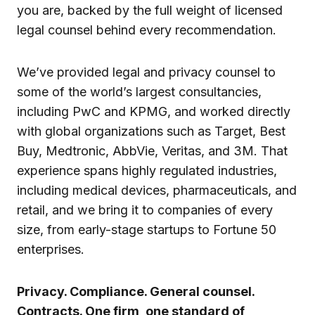
you are, backed by the full weight of licensed
legal counsel behind every recommendation.
We’ve provided legal and privacy counsel to
some of the world’s largest consultancies,
including PwC and KPMG, and worked directly
with global organizations such as Target, Best
Buy, Medtronic, AbbVie, Veritas, and 3M. That
experience spans highly regulated industries,
including medical devices, pharmaceuticals, and
retail, and we bring it to companies of every
size, from early-stage startups to Fortune 50
enterprises.
Privacy. Compliance. General counsel.
Contracts. One firm, one standard of