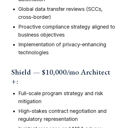
Global data transfer reviews (SCCs,
cross-border)
Proactive compliance strategy aligned to
business objectives
Implementation of privacy-enhancing
technologies
Shield — $10,000/mo Architect
+:
Full-scale program strategy and risk
mitigation
High-stakes contract negotiation and
regulatory representation