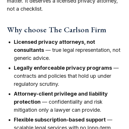
matter. It deserves a licensed privacy attorney,
not a checklist.
Why choose The Carlson Firm
Licensed privacy attorneys, not
consultants
— true legal representation, not
generic advice.
Legally enforceable privacy programs
—
contracts and policies that hold up under
regulatory scrutiny.
Attorney-client privilege and liability
protection
— confidentiality and risk
mitigation only a lawyer can provide.
Flexible subscription-based support
—
scalable legal services with no long-term