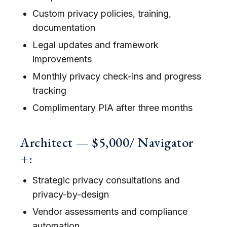
Custom privacy policies, training,
documentation
Legal updates and framework
improvements
Monthly privacy check-ins and progress
tracking
Complimentary PIA after three months
Architect — $5,000/ Navigator
+:
Strategic privacy consultations and
privacy-by-design
Vendor assessments and compliance
automation