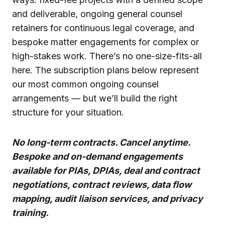
and deliverable, ongoing general counsel
retainers for continuous legal coverage, and
bespoke matter engagements for complex or
high-stakes work. There’s no one-size-fits-all
here. The subscription plans below represent
our most common ongoing counsel
arrangements — but we’ll build the right
structure for your situation.
No long-term contracts. Cancel anytime.
Bespoke and on-demand engagements
available for PIAs, DPIAs, deal and contract
negotiations, contract reviews, data flow
mapping, audit liaison services, and privacy
training.